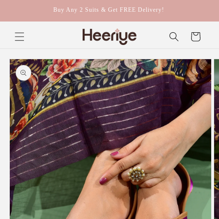
Skip to
Buy Any 2 Suits & Get FREE Delivery!
content
Cart
Skip to
product
information