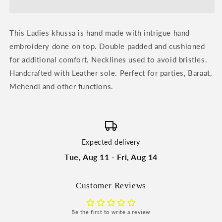
Khussa
Khussa
by
by
Heeriye
Heeriye
This Ladies khussa is hand made with intrigue hand
embroidery done on top. Double padded and cushioned
for additional comfort. Necklines used to avoid bristles.
Handcrafted with Leather sole. Perfect for parties, Baraat,
Mehendi and other functions.
Expected delivery
Tue, Aug 11 - Fri, Aug 14
Customer Reviews
Be the first to write a review