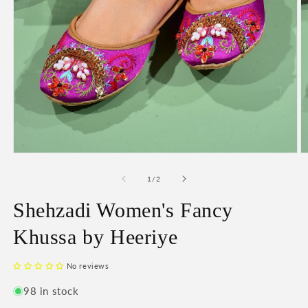
O
Open
m
media
2
1
of
1
/
2
in
in
m
modal
Shehzadi Women's Fancy
Khussa by Heeriye
No reviews
98 in stock