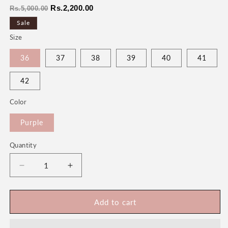
Regular
Sale
Rs.2,200.00
Rs.5,000.00
price
price
Sale
Size
36
37
38
39
40
41
42
Color
Purple
Quantity
Quantity
Decrease
Increase
quantity
quantity
for
for
Shehzadi
Shehzadi
Add to cart
Women&#39;s
Women&#39;s
Fancy
Fancy