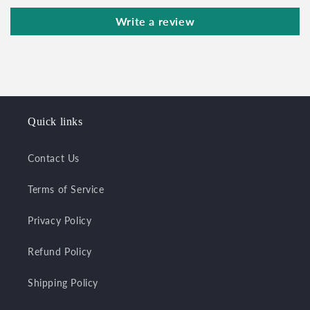
Write a review
Quick links
Contact Us
Terms of Service
Privacy Policy
Refund Policy
Shipping Policy