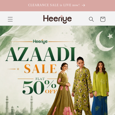
Skip to
Buy Any 2 Suits & Get FREE Delivery!
content
Cart