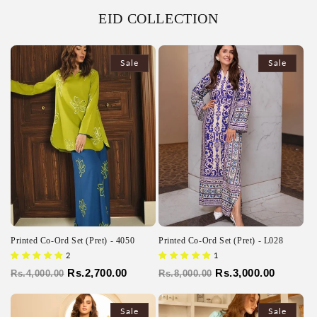
EID COLLECTION
Sale
Sale
Printed Co-Ord Set (Pret) - 4050
Printed Co-Ord Set (Pret) - L028
2
1
Regular
Sale
Rs.2,700.00
Regular
Sale
Rs.3,000.00
Rs.4,000.00
Rs.8,000.00
price
price
price
price
Sale
Sale