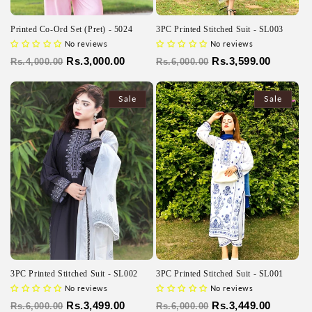
Printed Co-Ord Set (Pret) - 5024
3PC Printed Stitched Suit - SL003
No reviews
No reviews
Regular
Sale
Rs.3,000.00
Regular
Sale
Rs.3,599.00
Rs.4,000.00
Rs.6,000.00
price
price
price
price
Sale
Sale
3PC Printed Stitched Suit - SL002
3PC Printed Stitched Suit - SL001
No reviews
No reviews
Regular
Sale
Rs.3,499.00
Regular
Sale
Rs.3,449.00
Rs.6,000.00
Rs.6,000.00