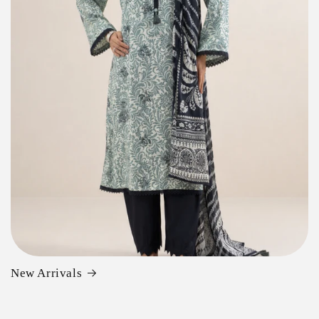
New Arrivals