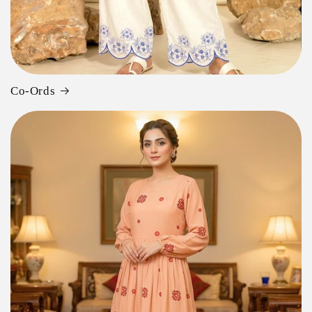
Co-Ords