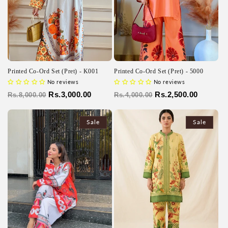
Printed Co-Ord Set (Pret) - K001
Printed Co-Ord Set (Pret) - 5000
No reviews
No reviews
Regular
Sale
Rs.3,000.00
Regular
Sale
Rs.2,500.00
Rs.8,000.00
Rs.4,000.00
price
price
price
price
Sale
Sale