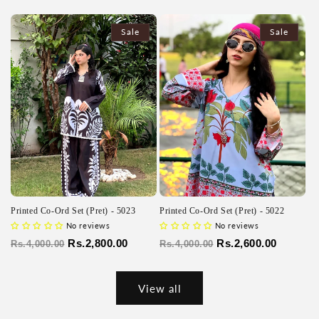
price
price
price
price
Sale
Sale
Printed Co-Ord Set (Pret) - 5023
Printed Co-Ord Set (Pret) - 5022
No reviews
No reviews
Regular
Sale
Rs.2,800.00
Regular
Sale
Rs.2,600.00
Rs.4,000.00
Rs.4,000.00
price
price
price
price
View all