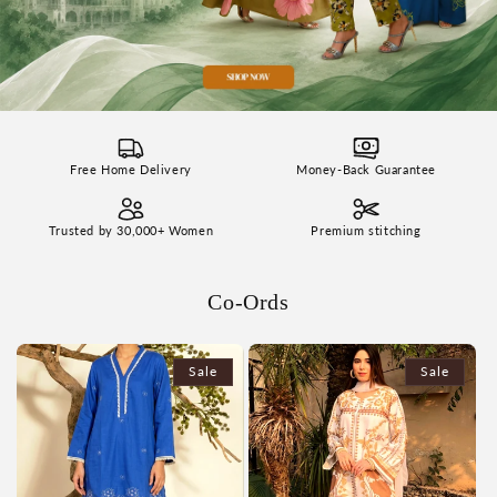
Free Home Delivery
Money-Back Guarantee
Trusted by 30,000+ Women
Premium stitching
Co-Ords
Sale
Sale