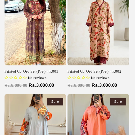
Printed Co-Ord Set (Pret) - K003
Printed Co-Ord Set (Pret) - K002
No reviews
No reviews
Regular
Sale
Rs.3,000.00
Regular
Sale
Rs.3,000.00
Rs.8,000.00
Rs.8,000.00
price
price
price
price
Sale
Sale