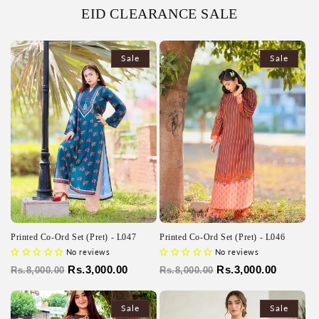
EID CLEARANCE SALE
Sale
Sale
Printed Co-Ord Set (Pret) - L047
Printed Co-Ord Set (Pret) - L046
No reviews
No reviews
Regular
Sale
Rs.3,000.00
Regular
Sale
Rs.3,000.00
Rs.8,000.00
Rs.8,000.00
price
price
price
price
Sale
Sale