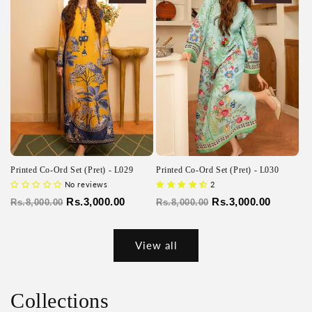
Printed Co-Ord Set (Pret) - L029
Printed Co-Ord Set (Pret) - L030
No reviews
2
Regular
Sale
Rs.3,000.00
Regular
Sale
Rs.3,000.00
Rs.8,000.00
Rs.8,000.00
price
price
price
price
View all
Collections