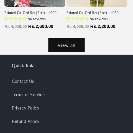
Printed Co-Ord Set (Pret) - 4090
Printed Co-Ord Set (Pret) - 4080
No reviews
No reviews
Regular
Sale
Rs.2,600.00
Regular
Sale
Rs.2,200.00
Rs.4,000.00
Rs.4,000.00
price
price
price
price
View all
Quick links
Contact Us
Terms of Service
Privacy Policy
Refund Policy