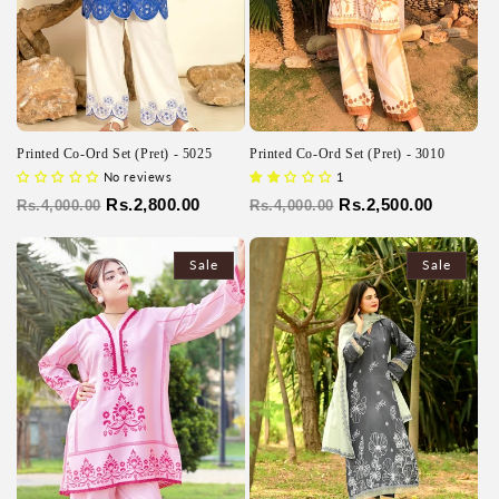
Printed Co-Ord Set (Pret) - 5025
Printed Co-Ord Set (Pret) - 3010
No reviews
1
Regular
Sale
Rs.2,800.00
Regular
Sale
Rs.2,500.00
Rs.4,000.00
Rs.4,000.00
price
price
price
price
Sale
Sale