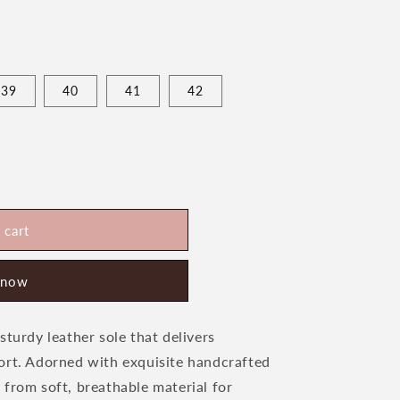
39
40
41
42
 cart
s
 now
sturdy leather sole that delivers
ort. Adorned with exquisite handcrafted
 from soft, breathable material for