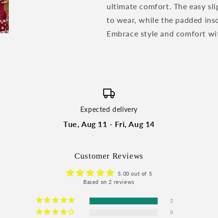
ultimate comfort. The easy sl
to wear, while the padded inso
Embrace style and comfort wit
Expected delivery
Tue, Aug 11 - Fri, Aug 14
Customer Reviews
5.00 out of 5
Based on 2 reviews
2
0