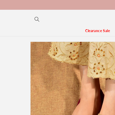
Skip to
content
Clearance Sale
Skip to
product
information