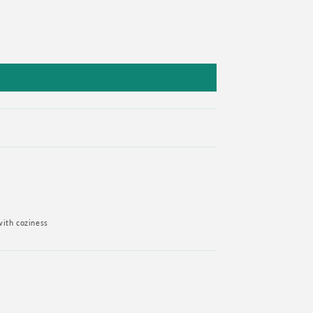
with coziness