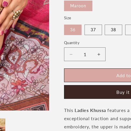
Maroon
Size
36
37
38
Quantity
Quantity
Decrease
Increase
quantity
quantity
for
for
Rose
Rose
Add to
Women&#39;s
Women&#39;
Bridal
Bridal
Buy it
Khussa
Khussa
by
by
Heeriye
Heeriye
This
Ladies Khussa
features a 
exceptional traction and supp
embroidery, the upper is made