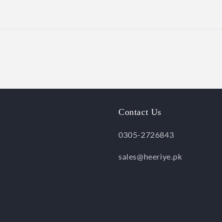
Contact Us
0305-2726843
sales@heeriye.pk