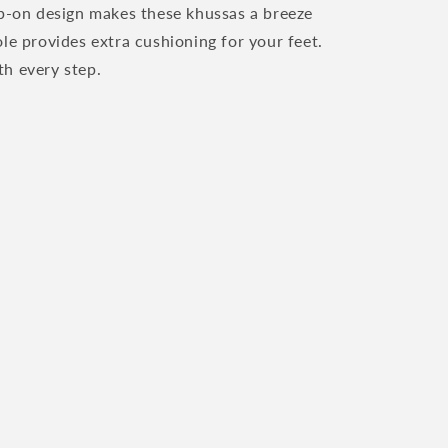
ip-on design makes these khussas a breeze
le provides extra cushioning for your feet.
h every step.