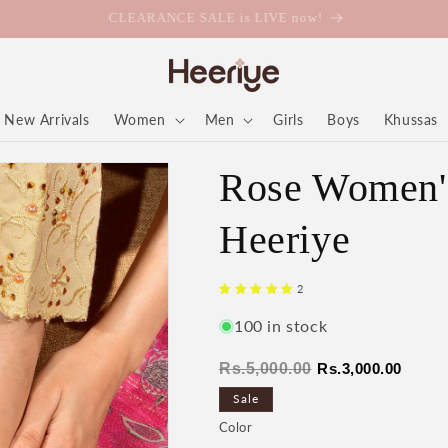
CLEARANCE SALE is LIVE now!
New Arrivals
Women
Men
Girls
Boys
Khussas
Rose Women's
Heeriye
2
100 in stock
Regular
Sale
Rs.5,000.00
Rs.3,000.00
price
price
Sale
Color