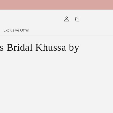
Log
Cart
in
Exclusive Offer
 Bridal Khussa by