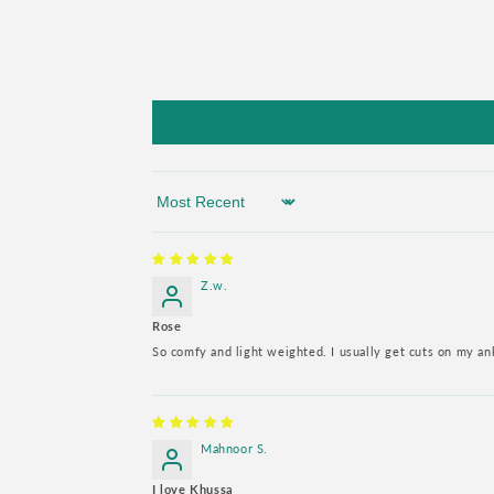
Sort by
Z.w.
Rose
So comfy and light weighted. I usually get cuts on my a
Mahnoor S.
I love Khussa