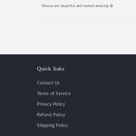
Khussa are beautiful and looked amazing 🤩
Quick links
Contact Us
Terms of Service
Privacy Policy
Refund Policy
Shipping Policy