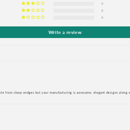
0
0
0
Write a review
nkle from sharp endges but your manufacturing is awesome; elegant designs along 