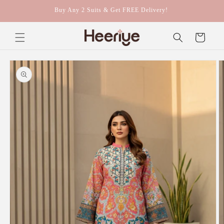
Skip to
Buy Any 2 Suits & Get FREE Delivery!
content
Cart
Skip to
product
information