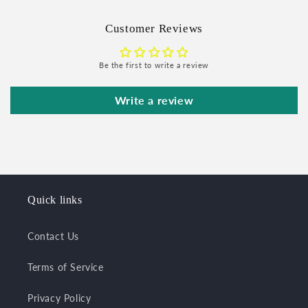
Customer Reviews
Be the first to write a review
Write a review
Quick links
Contact Us
Terms of Service
Privacy Policy