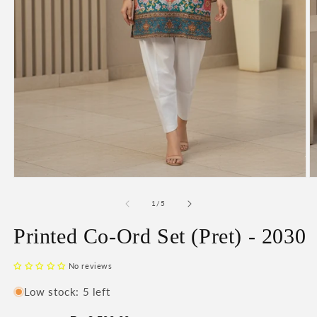
Open
O
media
m
1
2
of
1
/
5
in
in
modal
m
Printed Co-Ord Set (Pret) - 2030
No reviews
Low stock: 5 left