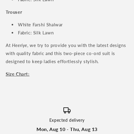
Trouser
White Farshi Shalwar
Fabric: Silk Lawn
At
Heeriye
, we try to provide you with the latest designs
with quality fabric and this two-piece co-ord suit is
designed to keep ladies effortlessly stylish.
Size Chart:
Expected delivery
Mon, Aug 10 - Thu, Aug 13