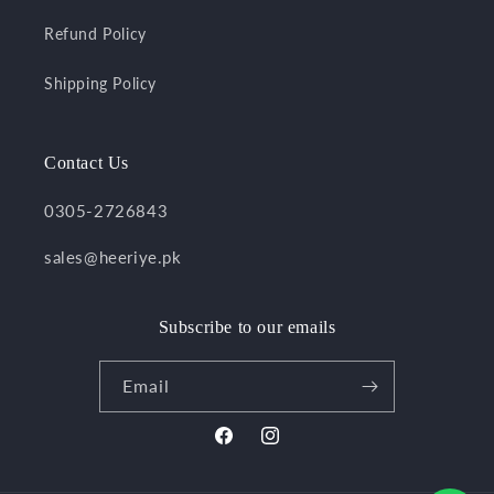
Refund Policy
Shipping Policy
Contact Us
0305-2726843
sales@heeriye.pk
Subscribe to our emails
Email
Facebook
Instagram