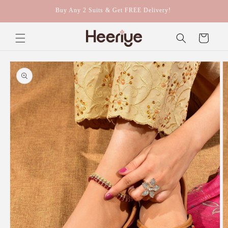
Skip to
Buy Any 2 Suits & Get FREE Delivery!
content
Cart
Skip to
product
information