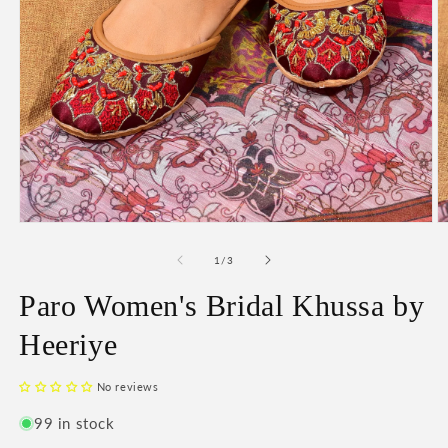
Open
O
media
m
1
2
of
1
/
3
in
in
modal
m
Paro Women's Bridal Khussa by
Heeriye
No reviews
99 in stock