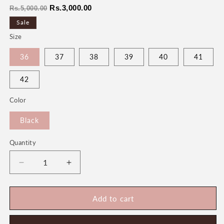
Regular
Sale
Rs.3,000.00
Rs.5,000.00
price
price
Sale
Size
36
37
38
39
40
41
42
Color
Black
Quantity
Quantity
Decrease
Increase
quantity
quantity
for
for
Mary
Mary
Add to cart
Women&#39;s
Women&#39;s
Bridal
Bridal