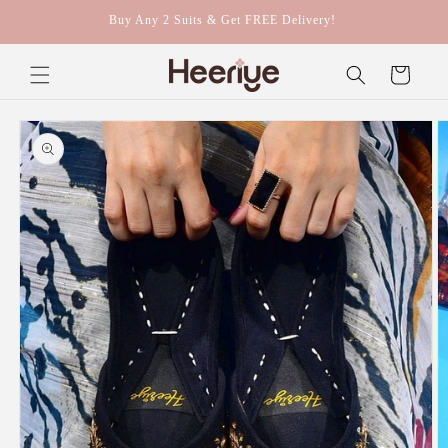
Skip to
Buy Any 2 Suits & Get FREE Delivery!
content
Cart
Skip to
product
information