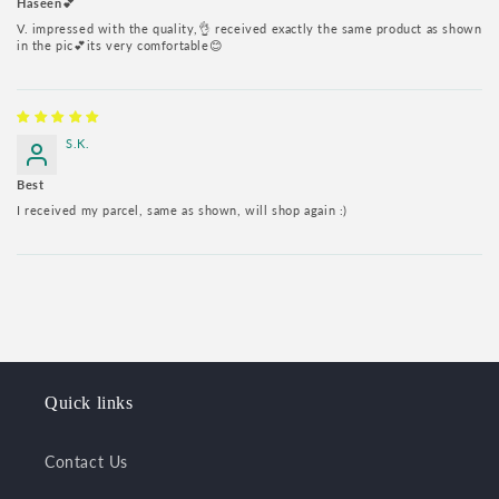
Haseen💕
V. impressed with the quality,👌 received exactly the same product as shown
in the pic💕its very comfortable😊
S.K.
Best
I received my parcel, same as shown, will shop again :)
Quick links
Contact Us