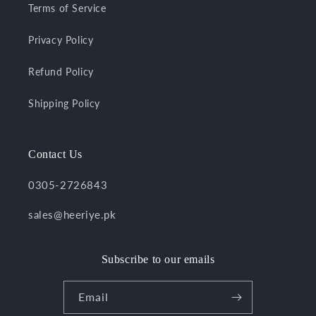
Terms of Service
Privacy Policy
Refund Policy
Shipping Policy
Contact Us
0305-2726843
sales@heeriye.pk
Subscribe to our emails
Email