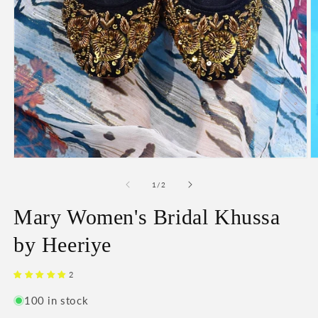
O
Open
m
media
2
1
of
1
/
2
in
in
m
modal
Mary Women's Bridal Khussa
by Heeriye
2
100 in stock