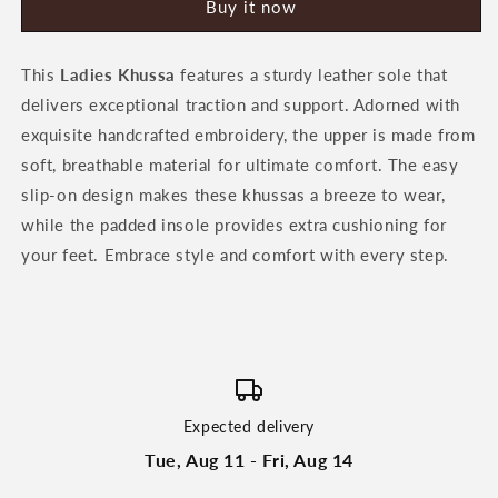
Buy it now
Khussa
Khussa
by
by
Heeriye
Heeriye
This
Ladies Khussa
features a sturdy leather sole that
delivers exceptional traction and support. Adorned with
exquisite handcrafted embroidery, the upper is made from
soft, breathable material for ultimate comfort. The easy
slip-on design makes these khussas a breeze to wear,
while the padded insole provides extra cushioning for
your feet. Embrace style and comfort with every step.
Expected delivery
Tue, Aug 11 - Fri, Aug 14