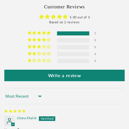
Customer Reviews
5.00 out of 5
Based on 2 reviews
2
0
0
0
0
Write a review
Sort by
Sitara Khalid