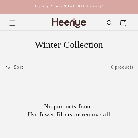
Skip to
Buy Any 2 Suits & Get FREE Delivery!
content
Cart
C
Winter Collection
o
l
Sort
0 products
l
e
c
No products found
Use fewer filters or
remove all
t
i