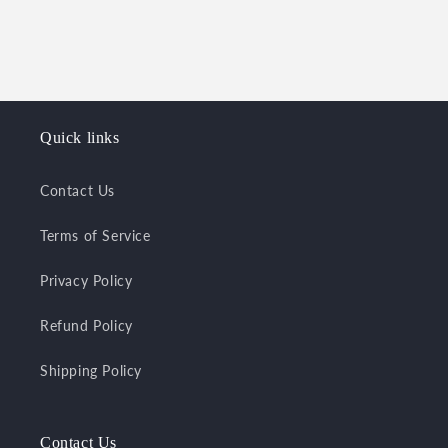
o
n
:
Quick links
Contact Us
Terms of Service
Privacy Policy
Refund Policy
Shipping Policy
Contact Us