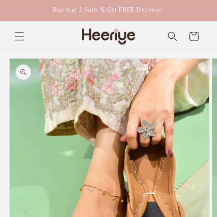
Skip to
Buy Any 2 Suits & Get FREE Delivery!
content
Cart
Skip to
product
information