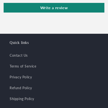
Write a review
Quick links
Contact Us
Terms of Service
Privacy Policy
Refund Policy
Shipping Policy