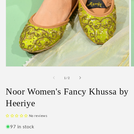
O
Open
m
media
2
1
of
1
/
2
in
in
m
modal
Noor Women's Fancy Khussa by
Heeriye
No reviews
97 in stock