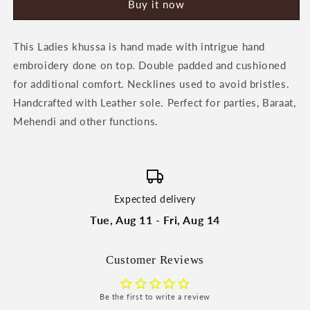
Buy it now
Khussa
Khussa
by
by
Heeriye
Heeriye
This Ladies khussa is hand made with intrigue hand
embroidery done on top. Double padded and cushioned
for additional comfort. Necklines used to avoid bristles.
Handcrafted with Leather sole. Perfect for parties, Baraat,
Mehendi and other functions.
Expected delivery
Tue, Aug 11 - Fri, Aug 14
Customer Reviews
Be the first to write a review