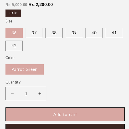
Regular
Sale
Rs.2,200.00
Rs.5,000.00
price
price
Sale
Size
36
37
38
39
40
41
42
Color
Parrot Green
Quantity
Quantity
Decrease
Increase
quantity
quantity
for
for
Noor
Noor
Add to cart
Women&#39;s
Women&#39;s
Fancy
Fancy